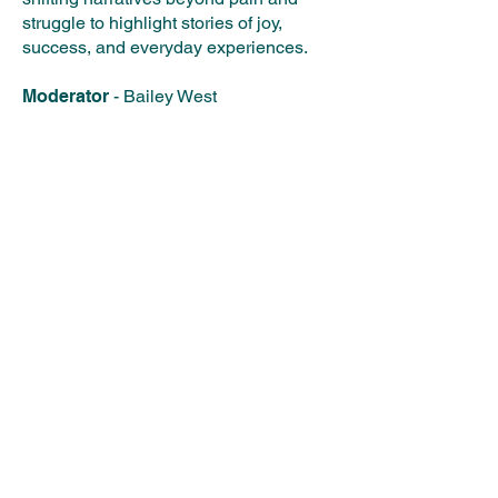
struggle to highlight stories of joy,
success, and everyday experiences.​
Moderator
- Bailey West
Authors Panelists
​
Sara Koffi
Jamila Minnicks
Sandra Jackson-Opoku
Shanora Williams