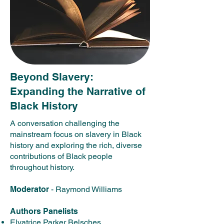
Beyond Slavery:
Expanding the Narrative of
Black History
A conversation challenging the
mainstream focus on slavery in Black
history and exploring the rich, diverse
contributions of Black people
throughout history.​
Moderator
- Raymond Williams
Authors Panelists
Elvatrice Parker Belsches