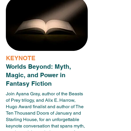
KEYNOTE
Worlds Beyond: Myth,
Magic, and Power in
Fantasy Fiction
Join Ayana Gray, author of the Beasts
of Prey trilogy, and Alix E. Harrow,
Hugo Award finalist and author of The
Ten Thousand Doors of January and
Starling House, for an unforgettable
keynote conversation that spans myth,