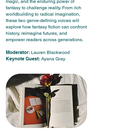
magic, and the enduring power of
fantasy to challenge reality. From rich
worldbuilding to radical imagination,
these two genre-defining voices will
explore how fantasy fiction can confront
history, reimagine futures, and
empower readers across generations.
Moderator:
Lauren Blackwood
Keynote Guest:
Ayana Gray​