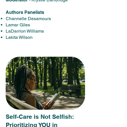
Authors Panelists
Channelle Desamours
Lamar Giles
LaDarrion Williams
Lakita Wilson
Self-Care is Not Selfish:
Prioritizing YOU in