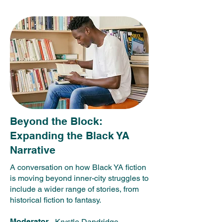
Beyond the Block:
Expanding the Black YA
Narrative
A conversation on how Black YA fiction
is moving beyond inner-city struggles to
include a wider range of stories, from
historical fiction to fantasy.
Moderator
- Krystle Dandridge