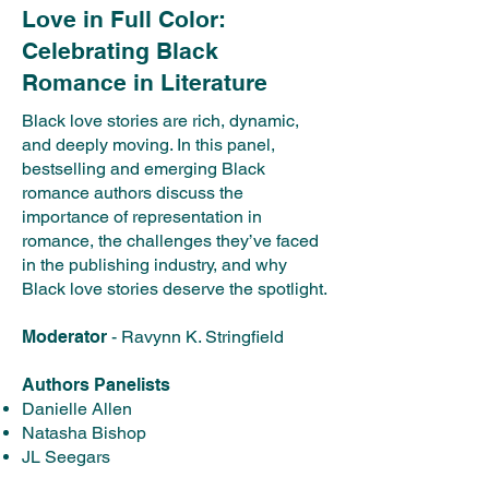
Love in Full Color:
Celebrating Black
Romance in Literature
Black love stories are rich, dynamic,
and deeply moving. In this panel,
bestselling and emerging Black
romance authors discuss the
importance of representation in
romance, the challenges they’ve faced
in the publishing industry, and why
Black love stories deserve the spotlight.
Moderator
- Ravynn K. Stringfield
Authors Panelists
Danielle Allen
Natasha Bishop
JL Seegars