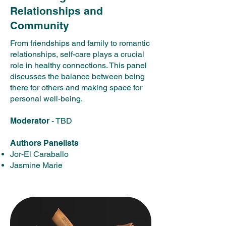
Relationships and
Community
From friendships and family to romantic
relationships, self-care plays a crucial
role in healthy connections. This panel
discusses the balance between being
there for others and making space for
personal well-being.​
Moderator
- TBD
Authors Panelists
Jor-El Caraballo
Jasmine Marie