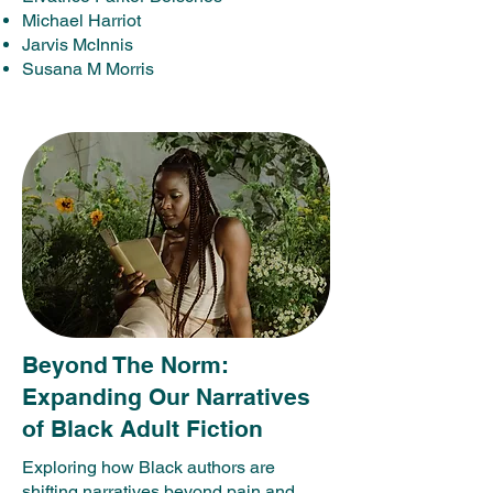
Michael Harriot
Jarvis McInnis
Susana M Morris
Beyond The Norm:
Expanding Our Narratives
of Black Adult Fiction
Exploring how Black authors are
shifting narratives beyond pain and