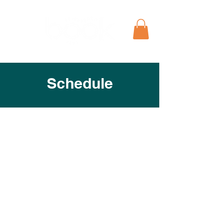
Schedule
View the full schedule for the
Petersburg Book Festival below to
explore event times, locations, and
featured sessions.