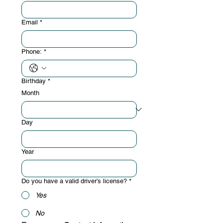
Email
*
Phone:
*
Birthday
*
Month
Day
Year
Do you have a valid driver’s license?
*
Yes
No