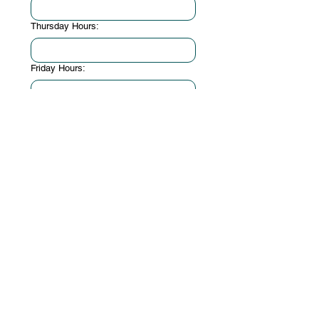
Thursday Hours:
Friday Hours:
Saturday Hours:
Sunday Hours:
When is the earliest date you can start
volunteering?
*
Do you need to fulfill a specific
requirement of volunteer hours?
*
Student
Court Mandated