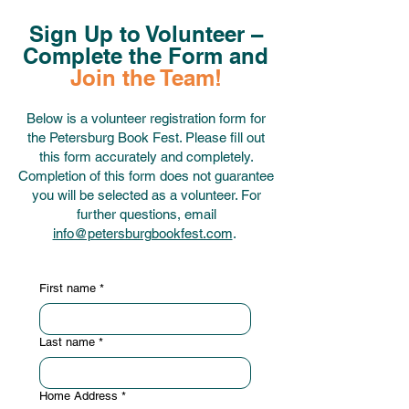
Sign Up to Volunteer –
Complete the Form and
Join the Team!
Below is a volunteer registration form for
the Petersburg Book Fest. Please fill out
this form accurately and completely.
Completion of this form does not guarantee
you will be selected as a volunteer. For
further questions, email
info@petersburgbookfest.com
.
First name
*
Last name
*
Home Address
*