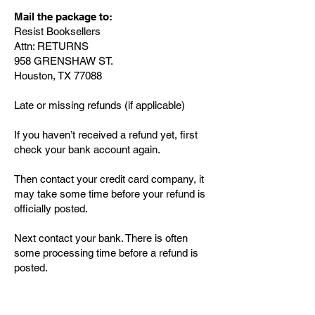
Mail the package to:
Resist Booksellers
Attn: RETURNS
958 GRENSHAW ST.
Houston, TX 77088
Late or missing refunds (if applicable)
If you haven’t received a refund yet, first
check your bank account again.
Then contact your credit card company, it
may take some time before your refund is
officially posted.
Next contact your bank. There is often
some processing time before a refund is
posted.
If you’ve done all of this and you still have
not received your refund yet, please