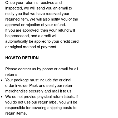
Once your return is received and
inspected, we will send you an email to
notify you that we have received your
returned item. We will also notify you of the
approval or rejection of your refund.
If you are approved, then your refund will
be processed, and a credit will
automatically be applied to your credit card
or original method of payment.
HOW TO RETURN
Please contact us by phone or email for all
returns.
Your package must include the original
order invoice. Pack and seal your return
merchandise securely and mail it to us.
We do not provide physical return labels. If
you do not use our return label, you will be
responsible for covering shipping costs to
return items.