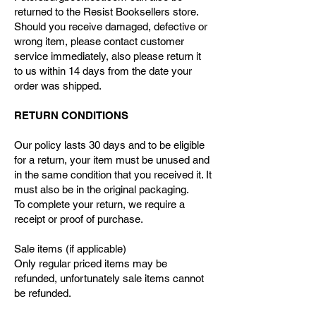
returned to the Resist Booksellers store.
Should you receive damaged, defective or
wrong item, please contact customer
service immediately, also please return it
to us within 14 days from the date your
order was shipped.
RETURN CONDITIONS
Our policy lasts 30 days and to be eligible
for a return, your item must be unused and
in the same condition that you received it. It
must also be in the original packaging.
To complete your return, we require a
receipt or proof of purchase.
Sale items (if applicable)
Only regular priced items may be
refunded, unfortunately sale items cannot
be refunded.