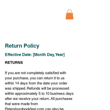
Return Policy
Effective Date: [Month Day, Year]
RETURNS
If you are not completely satisfied with
your purchase, you can return it to us
within 14 days from the date your order
was shipped. Refunds will be processed
within approximately 5 to 10 business days
after we receive your return. All purchases
that were made from
Petersburgbookfest.com can also be