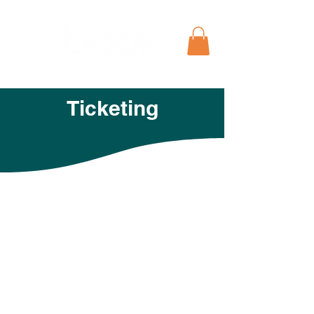
Ticketing
Free to Attend, but RSVP
to Help Us Roll Out the
Red Carpet for You!
T
he cost of the Petersburg Book Fest
main events is free! However, we would
love it if you could let us know you plan