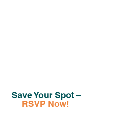
to attend and how many fellow book
lovers you will bring with you. That way
we can roll out the reddest of carpets
and pull out the finest of china.
Save Your Spot –
RSVP Now!
RSVP