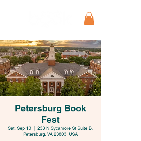
Petersburg Book
Fest
Sat, Sep 13
  |  
233 N Sycamore St Suite B,
Petersburg, VA 23803, USA