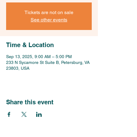
Tickets are not on sale
See other events
Time & Location
Sep 13, 2025, 9:00 AM – 5:00 PM
233 N Sycamore St Suite B, Petersburg, VA
23803, USA
Share this event